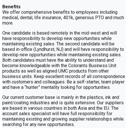
Benefits
We offer comprehensive benefits to employees including
medical, dental, life insurance, 401k, generous PTO and much
more.
One candidate is based remotely in the mid-west and will
have responsibility to develop new opportunities while
maintaining existing sales. The second candidate will be
based in-office (Lyndhurst, NJ) and will have responsibility to
develop new opportunities while maintaining existing sales.
Both candidates must have the ability to understand and
become knowledgeable with the Colorants Business Unit
products as well as aligned UMC products from other
business units. Keep excellent records of all correspondence
with customers and colleagues. Be a self-starter, team player
and have a “hunter” mentality looking for opportunities.
Our current customer base is mainly in the plastics, ink and
paint/coating industries and is quite extensive. Our suppliers
are based in various countries in both Asia and the EU. The
account sales specialist will have full responsibility for
maintaining existing and growing supplier relationships while
searching for any new opportunities.