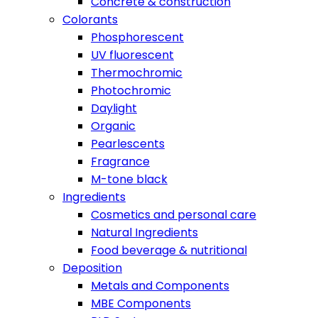
Concrete & construction
Colorants
Phosphorescent
UV fluorescent
Thermochromic
Photochromic
Daylight
Organic
Pearlescents
Fragrance
M-tone black
Ingredients
Cosmetics and personal care
Natural Ingredients
Food beverage & nutritional
Deposition
Metals and Components
MBE Components