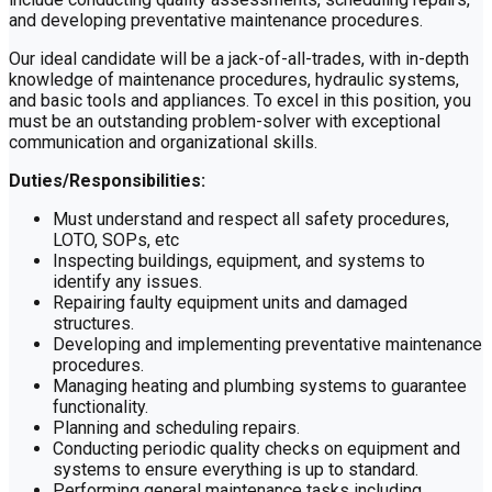
and developing preventative maintenance procedures.
Our ideal candidate will be a jack-of-all-trades, with in-depth
knowledge of maintenance procedures, hydraulic systems,
and basic tools and appliances. To excel in this position, you
must be an outstanding problem-solver with exceptional
communication and organizational skills.
Duties/Responsibilities:
Must understand and respect all safety procedures,
LOTO, SOPs, etc
Inspecting buildings, equipment, and systems to
identify any issues.
Repairing faulty equipment units and damaged
structures.
Developing and implementing preventative maintenance
procedures.
Managing heating and plumbing systems to guarantee
functionality.
Planning and scheduling repairs.
Conducting periodic quality checks on equipment and
systems to ensure everything is up to standard.
Performing general maintenance tasks including