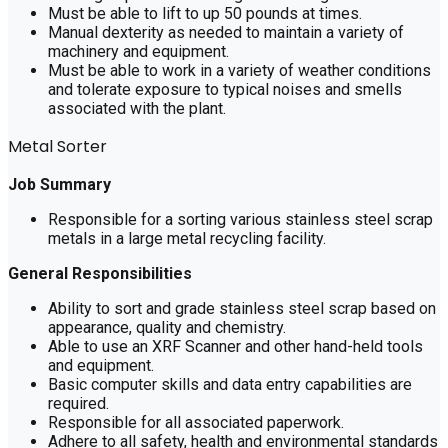
Must be able to lift to up 50 pounds at times.
Manual dexterity as needed to maintain a variety of
machinery and equipment.
Must be able to work in a variety of weather conditions
and tolerate exposure to typical noises and smells
associated with the plant.
Metal Sorter
Job Summary
Responsible for a sorting various stainless steel scrap
metals in a large metal recycling facility.
General Responsibilities
Ability to sort and grade stainless steel scrap based on
appearance, quality and chemistry.
Able to use an XRF Scanner and other hand-held tools
and equipment.
Basic computer skills and data entry capabilities are
required.
Responsible for all associated paperwork.
Adhere to all safety, health and environmental standards