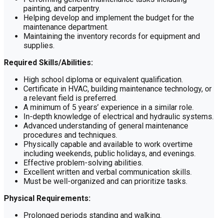
painting, and carpentry.
Helping develop and implement the budget for the
maintenance department.
Maintaining the inventory records for equipment and
supplies.
Required Skills/Abilities:
High school diploma or equivalent qualification.
Certificate in HVAC, building maintenance technology, or
a relevant field is preferred.
A minimum of 5 years’ experience in a similar role.
In-depth knowledge of electrical and hydraulic systems.
Advanced understanding of general maintenance
procedures and techniques.
Physically capable and available to work overtime
including weekends, public holidays, and evenings.
Effective problem-solving abilities.
Excellent written and verbal communication skills.
Must be well-organized and can prioritize tasks.
Physical Requirements:
Prolonged periods standing and walking.