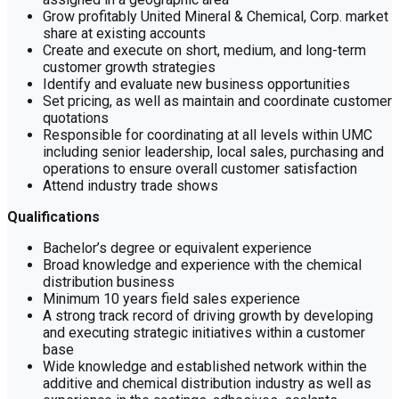
Grow profitably United Mineral & Chemical, Corp. market
share at existing accounts
Create and execute on short, medium, and long-term
customer growth strategies
Identify and evaluate new business opportunities
Set pricing, as well as maintain and coordinate customer
quotations
Responsible for coordinating at all levels within UMC
including senior leadership, local sales, purchasing and
operations to ensure overall customer satisfaction
Attend industry trade shows
Qualifications
Bachelor’s degree or equivalent experience
Broad knowledge and experience with the chemical
distribution business
Minimum 10 years field sales experience
A strong track record of driving growth by developing
and executing strategic initiatives within a customer
base
Wide knowledge and established network within the
additive and chemical distribution industry as well as