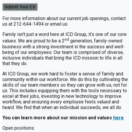
For more information about our current job openings, contact
us at 212-644-1494 or email us
Family isn’t just a word here at ICD Group, it’s one of our core
nd
values. We are proud to be a 2
generation, family-owned
business with a strong investment in the success and well-
being of our employees. Our team is comprised of diverse,
inclusive individuals that bring the ICD mission to life in all
that they do.
At ICD Group, we work hard to foster a sense of family and
community within our workforce. We do this by cultivating the
skills of our team members so they can grow with us, not for
us. This includes equipping them with the tools necessary to
excel at their jobs, investing in new technology to improve
workflow, and ensuring every employee feels valued and
heard. We find that when an individual succeeds, we all do.
You can learn more about our mission and values
here
Open positions: