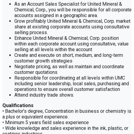
As an Account Sales Specialist for United Mineral &
Chemical, Corp., you will be responsible for all corporate
accounts assigned in a geographic area.
Grow profitably United Mineral & Chemical, Corp. market
share at existing corporate accounts using consultative
selling process.
Enhance United Mineral & Chemical, Corp. position
within each corporate account using consultative, value
selling at all levels within the account
Create and execute on short, medium, and long-term
customer growth strategies
Negotiate pricing, as well as maintain and coordinate
customer quotations
Responsible for coordinating at all levels within UMC
including senior leadership, local sales, purchasing and
operations to ensure overall customer satisfaction
Attend industry trade shows.
Qualifications
• Bachelor’s degree, Concentration in business or chemistry is
a plus or equivalent experience.
• Minimum 5 years field sales experience
• Wide knowledge and sales experience in the ink, plastic, or
coatings industries.