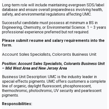
Long-term role will include maintaining evergreen SDS/label
database and ensure overall preparedness involving health,
safety, and environmental regulations affecting UMC.
Successful candidate must possess at minimum a BS in
Engineering, Chemistry, or Environmental Science. 1 – 3 years
professional experience preferred but not required.
Please submit resume and salary requirements into the
form.
Account Sales Specialists, Colorants Business Unit
Position: Account Sales Specialists, Colorants Business Unit
– Mid West Area and New Jersey Area
Business Unit Description: UMC is the industry leader in
special effects pigments. UMC offers customers a complete
line of organic, daylight fluorescent, phosphorescent,
thermochromic, photochromic, UV security and pearlescent
pigments.
Responsibilities: