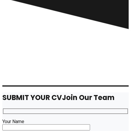
SUBMIT YOUR CV
Join Our Team
Your Name