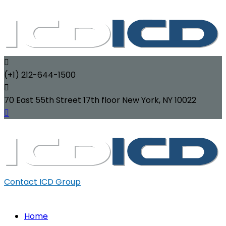
(+1) 212-644-1500
70 East 55th Street 17th floor New York, NY 10022
Contact ICD Group
Home