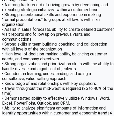
• A strong track record of driving growth by developing and
executing strategic initiatives within a customer base.
• Strong presentational skills and experience in making
“formal presentations” to groups at all levels within an
organization.
• Assist in sales forecasts, ability to create detailed customer
visit reports and follow up on previous visits and
communications.
• Strong skills in team building, coaching, and collaboration
with all levels of the organization
• High level of decision-making ability, balancing customer
needs, and company objectives
• Strong organization and prioritization skills with the ability to
handle diverse and significant objectives
• Confident in learning, understanding, and using a
consultative, value selling approach
• Knowledge of and relationships with key suppliers.
• Travel throughout the mid-west is required (25 to 40% of the
time).
• Demonstrated ability to effectively utilize Windows, Word,
Excel, PowerPoint, Outlook, and CRM.
• Ability to analyze significant amounts of information and
identify opportunities within customer and economic trends4