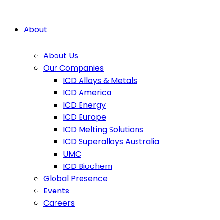
About
About Us
Our Companies
ICD Alloys & Metals
ICD America
ICD Energy
ICD Europe
ICD Melting Solutions
ICD Superalloys Australia
UMC
ICD Biochem
Global Presence
Events
Careers