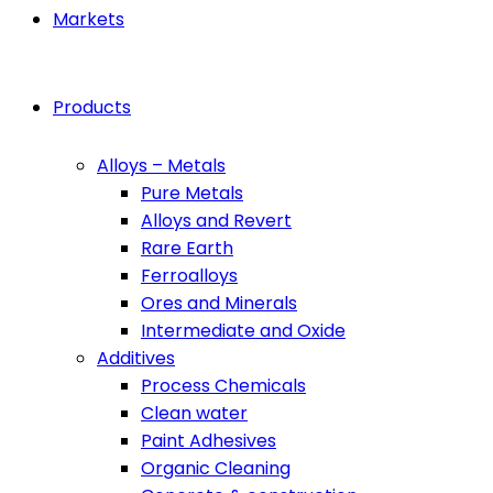
Markets
Products
Alloys – Metals
Pure Metals
Alloys and Revert
Rare Earth
Ferroalloys
Ores and Minerals
Intermediate and Oxide
Additives
Process Chemicals
Clean water
Paint Adhesives
Organic Cleaning