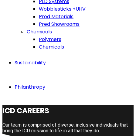
PLD Systems
Wobblesticks +UHV
Pred Materials
Pred Showrooms
Chemicals
Polymers
Chemicals
Sustainability
Philanthropy
ICD CAREERS
Our team is comprised of diverse, inclusive individuals that
bring the ICD mission to life in all that they do.