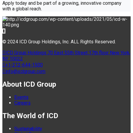
Apply today and be part of a growing, innovative company
with a global reach.
© 2024 ICD Group Holdings, Inc. ALL Rights Reserved.
ICD Group Holdings 70 East 55th Street 17th floor New York,
NY 10022
+1-212-644-1500
info@icdgroup.com
About ICD Group
Events
Careers
The World of ICD
Sustainability