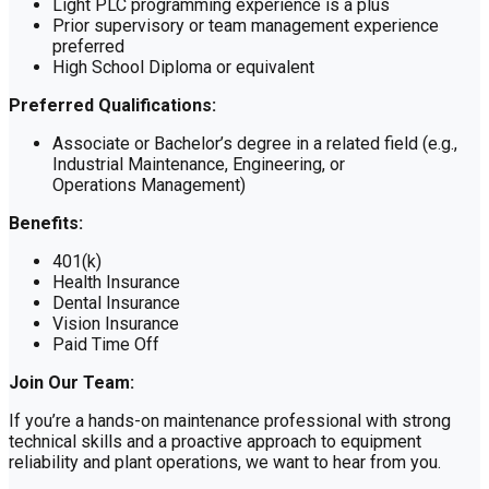
Light PLC programming experience is a plus
Prior supervisory or team management experience
preferred
High School Diploma or equivalent
Preferred Qualifications:
Associate or Bachelor’s degree in a related field (e.g.,
Industrial Maintenance, Engineering, or
Operations Management)
Benefits:
401(k)
Health Insurance
Dental Insurance
Vision Insurance
Paid Time Off
Join Our Team:
If you’re a hands-on maintenance professional with strong
technical skills and a proactive approach to equipment
reliability and plant operations, we want to hear from you.