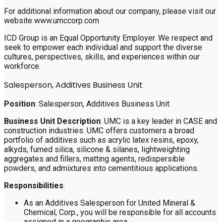
For additional information about our company, please visit our
website www.umccorp.com
ICD Group is an Equal Opportunity Employer. We respect and
seek to empower each individual and support the diverse
cultures, perspectives, skills, and experiences within our
workforce.
Salesperson, Additives Business Unit
Position
: Salesperson, Additives Business Unit
Business Unit Description
: UMC is a key leader in CASE and
construction industries. UMC offers customers a broad
portfolio of additives such as acrylic latex resins, epoxy,
alkyds, fumed silica, silicone & silanes, lightweighting
aggregates and fillers, matting agents, redispersible
powders, and admixtures into cementitious applications.
Responsibilities
:
As an Additives Salesperson for United Mineral &
Chemical, Corp., you will be responsible for all accounts
assigned in a geographic area