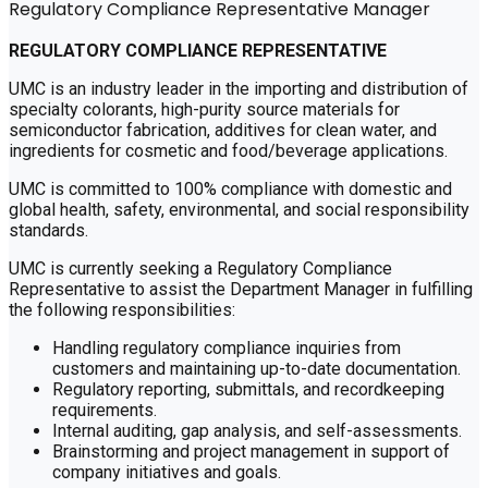
Regulatory Compliance Representative Manager
REGULATORY COMPLIANCE REPRESENTATIVE
UMC is an industry leader in the importing and distribution of
specialty colorants, high-purity source materials for
semiconductor fabrication, additives for clean water, and
ingredients for cosmetic and food/beverage applications.
UMC is committed to 100% compliance with domestic and
global health, safety, environmental, and social responsibility
standards.
UMC is currently seeking a Regulatory Compliance
Representative to assist the Department Manager in fulfilling
the following responsibilities:
Handling regulatory compliance inquiries from
customers and maintaining up-to-date documentation.
Regulatory reporting, submittals, and recordkeeping
requirements.
Internal auditing, gap analysis, and self-assessments.
Brainstorming and project management in support of
company initiatives and goals.