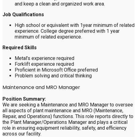
and keep a clean and organized work area.
Job Qualifications
High school or equivalent with 1year minimum of related
experience. College degree preferred with 1 year
minimum of related experience.
Required Skills
Metal’s experience required
Forklift experience required
Proficient in Microsoft Office preferred
Problem solving and critical thinking
Maintenance and MRO Manager
Position Summary:
We are seeking a Maintenance and MRO Manager to oversee
all aspects of plant maintenance and MRO (Maintenance,
Repair, and Operations) functions. This role reports directly to
the Plant Manager/Operations Manager and plays a critical
role in ensuring equipment reliability, safety, and efficiency
across our facility.