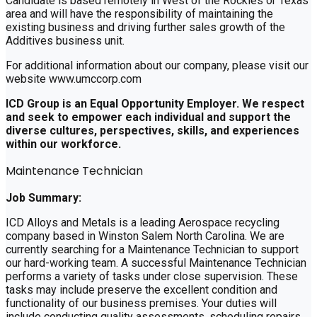
Candidate is based remotely in West of the Rockies or Texas
area and will have the responsibility of maintaining the
existing business and driving further sales growth of the
Additives business unit.
For additional information about our company, please visit our
website www.umccorp.com
ICD Group is an Equal Opportunity Employer. We respect
and seek to empower each individual and support the
diverse cultures, perspectives, skills, and experiences
within our workforce.
Maintenance Technician
Job Summary:
ICD Alloys and Metals is a leading Aerospace recycling
company based in Winston Salem North Carolina. We are
currently searching for a Maintenance Technician to support
our hard-working team. A successful Maintenance Technician
performs a variety of tasks under close supervision. These
tasks may include preserve the excellent condition and
functionality of our business premises. Your duties will
include conducting quality assessments, scheduling repairs,