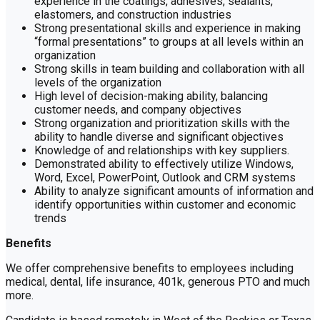
experience in the coatings, adhesives, sealants,
elastomers, and construction industries
Strong presentational skills and experience in making
“formal presentations” to groups at all levels within an
organization
Strong skills in team building and collaboration with all
levels of the organization
High level of decision-making ability, balancing
customer needs, and company objectives
Strong organization and prioritization skills with the
ability to handle diverse and significant objectives
Knowledge of and relationships with key suppliers.
Demonstrated ability to effectively utilize Windows,
Word, Excel, PowerPoint, Outlook and CRM systems
Ability to analyze significant amounts of information and
identify opportunities within customer and economic
trends
Benefits
We offer comprehensive benefits to employees including
medical, dental, life insurance, 401k, generous PTO and much
more.