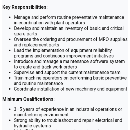
Key Responsibilities:
Manage and perform routine preventative maintenance
in coordination with plant operators
Develop and maintain an inventory of basic and critical
spare parts
Oversee the ordering and procurement of MRO supplies
and replacement parts
Lead the implementation of equipment reliability
programs and continuous improvement initiatives
Introduce and manage a maintenance software system
to create and track work orders
Supervise and support the current maintenance team
Train machine operators on performing basic preventive
and routine maintenance
Coordinate installation of new machinery and equipment
Minimum Qualifications:
3–5 years of experience in an industrial operations or
manufacturing environment
Strong ability to troubleshoot and repair electrical and
hydraulic systems