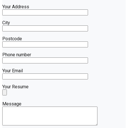
Your Address
City
Postcode
Phone number
Your Email
Your Resume
Message