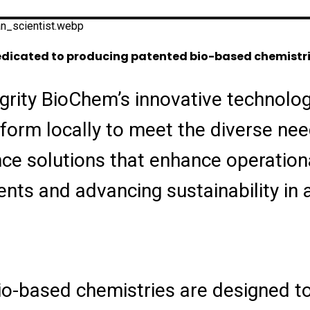
 dedicated to producing patented bio-based chemistri
grity BioChem’s innovative technolog
orm locally to meet the diverse need
nce solutions that enhance operationa
ts and advancing sustainability in 
io-based chemistries are designed to