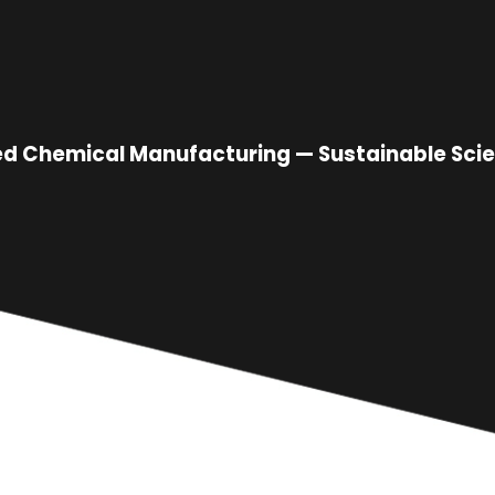
sed Chemical Manufacturing — Sustainable Scie