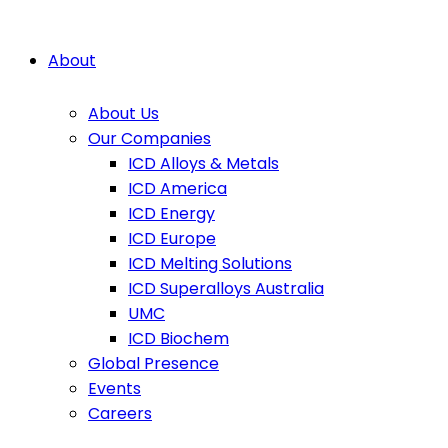
About
About Us
Our Companies
ICD Alloys & Metals
ICD America
ICD Energy
ICD Europe
ICD Melting Solutions
ICD Superalloys Australia
UMC
ICD Biochem
Global Presence
Events
Careers