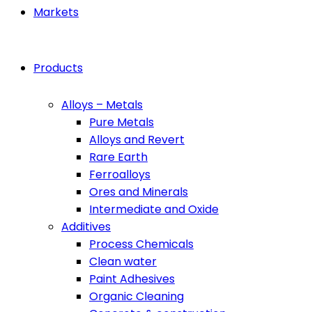
Markets
Products
Alloys – Metals
Pure Metals
Alloys and Revert
Rare Earth
Ferroalloys
Ores and Minerals
Intermediate and Oxide
Additives
Process Chemicals
Clean water
Paint Adhesives
Organic Cleaning