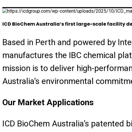
ICD BioChem Australia’s first large-scale facility
Based in Perth and powered by Inte
manufactures the IBC chemical platf
mission is to deliver high-performa
Australia’s environmental commitmen
Our Market Applications
ICD BioChem Australia’s patented b