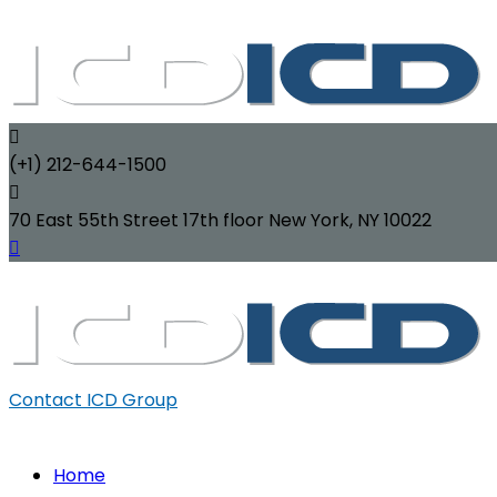
(+1) 212-644-1500
70 East 55th Street 17th floor New York, NY 10022
Contact ICD Group
Home