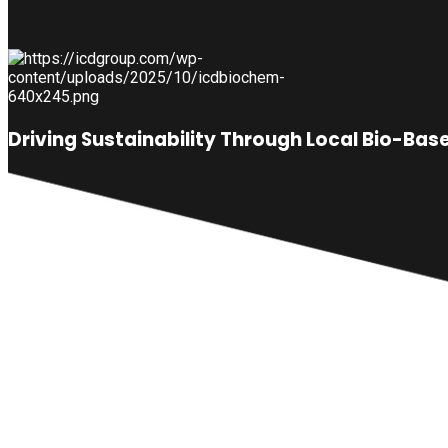
Driving Sustainability Through Local Bio-Ba