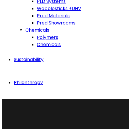
PLD Systems
Wobblesticks +UHV
Pred Materials
Pred Showrooms
Chemicals
Polymers
Chemicals
Sustainability
Philanthropy