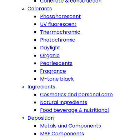
Concrete & construction
Colorants
Phosphorescent
UV fluorescent
Thermochromic
Photochromic
Daylight
Organic
Pearlescents
Fragrance
M-tone black
Ingredients
Cosmetics and personal care
Natural Ingredients
Food beverage & nutritional
Deposition
Metals and Components
MBE Components