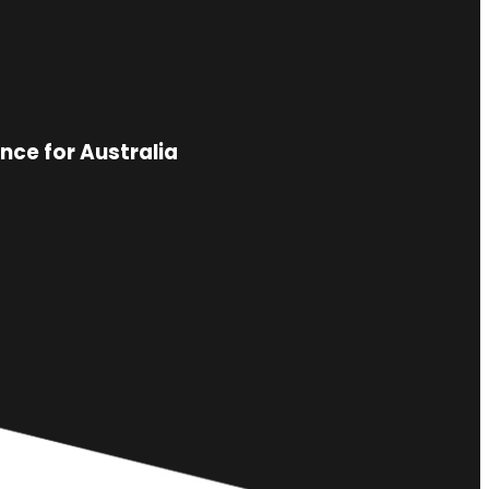
nce for Australia