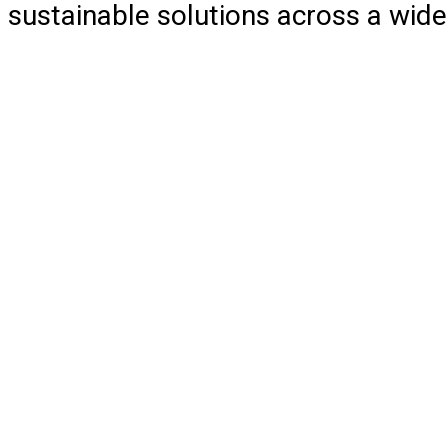
sustainable solutions across a wide 