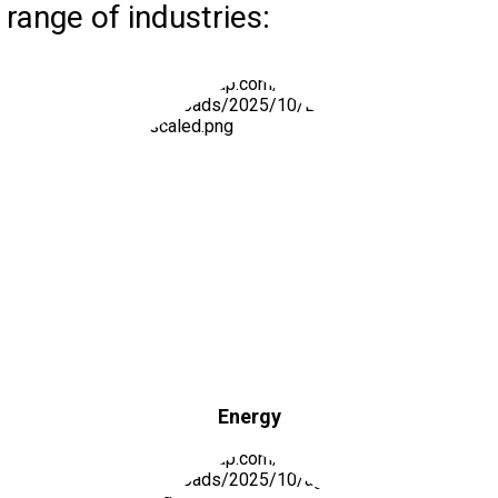
range of industries:
Energy