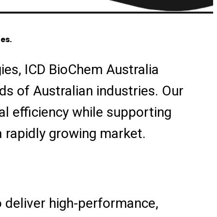
es.
ies, ICD BioChem Australia
s of Australian industries. Our
l efficiency while supporting
a rapidly growing market.
 deliver high-performance,